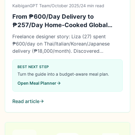
KaibiganGPT Team
/
October 2025
/
24 min read
From ₱600/Day Delivery to
₱257/Day Home-Cooked Global
Meals (Liza's International Cuisine
Freelance designer story: Liza (27) spent
Story)
₱600/day on Thai/Italian/Korean/Japanese
delivery (₱18,000/month). Discovered
international meal planning. 6 months later:
₱257/day budget, ₱61,800 saved, mastered 4
BEST NEXT STEP
cuisines at home. Learn her complete system.
Turn the guide into a budget-aware meal plan.
Open
Meal Planner
Read article