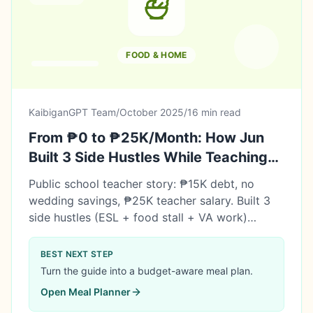
FOOD & HOME
KaibiganGPT Team
/
October 2025
/
16 min read
From ₱0 to ₱25K/Month: How Jun
Built 3 Side Hustles While Teaching
Full-Time
Public school teacher story: ₱15K debt, no
wedding savings, ₱25K teacher salary. Built 3
side hustles (ESL + food stall + VA work)
earning a sustainable ₱25K/month extra. Paid
off debt in 5 months, saved ₱397K for
BEST NEXT STEP
wedding. Side income doesn't replace your
Turn the guide into a budget-aware meal plan.
career—it gives you options.
Open
Meal Planner