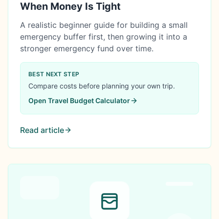
When Money Is Tight
A realistic beginner guide for building a small
emergency buffer first, then growing it into a
stronger emergency fund over time.
BEST NEXT STEP
Compare costs before planning your own trip.
Open
Travel Budget Calculator
Read article