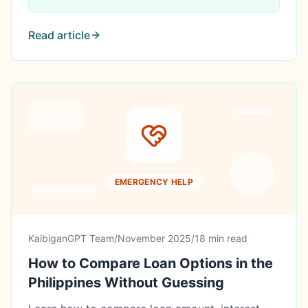
Read article
EMERGENCY HELP
KaibiganGPT Team
/
November 2025
/
18 min read
How to Compare Loan Options in the
Philippines Without Guessing