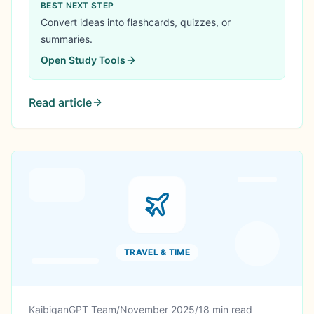
GPA to 3.68, secured ₱40,000 scholarship, and
BEST NEXT STEP
created ₱96,100 in value. Here's his complete
Convert ideas into flashcards, quizzes, or
academic recovery story.
summaries.
Open
Study Tools
Read article
TRAVEL & TIME
KaibiganGPT Team
/
November 2025
/
18 min read