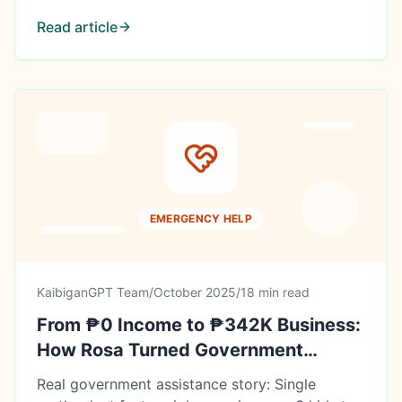
Read article
EMERGENCY HELP
KaibiganGPT Team
/
October 2025
/
18 min read
From ₱0 Income to ₱342K Business:
How Rosa Turned Government
Assistance Into a Livelihood
Real government assistance story: Single