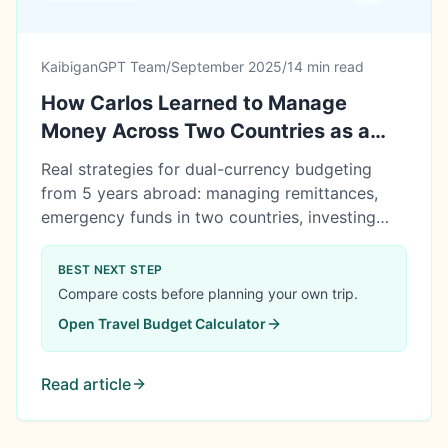
KaibiganGPT Team
/
September 2025
/
14 min read
How Carlos Learned to Manage
Money Across Two Countries as a
Filipino in Canada
Real strategies for dual-currency budgeting
from 5 years abroad: managing remittances,
emergency funds in two countries, investing
across borders, and planning eventual return to
the Philippines.
BEST NEXT STEP
Compare costs before planning your own trip.
Open
Travel Budget Calculator
Read article