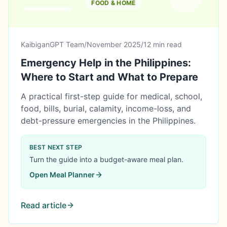
FOOD & HOME
KaibiganGPT Team
/
November 2025
/
12 min read
Emergency Help in the Philippines:
Where to Start and What to Prepare
A practical first-step guide for medical, school,
food, bills, burial, calamity, income-loss, and
debt-pressure emergencies in the Philippines.
BEST NEXT STEP
Turn the guide into a budget-aware meal plan.
Open
Meal Planner
Read article