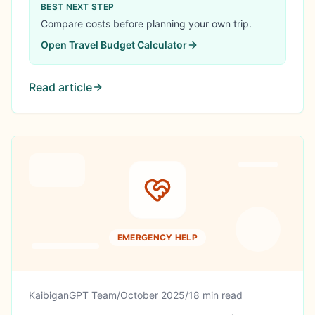
$36,690 (64.7% rate), spent LESS than Manila,
BEST NEXT STEP
found life partner, built global network. True
Compare costs before planning your own trip.
location independence story.
Open
Travel Budget Calculator
Read article
EMERGENCY HELP
KaibiganGPT Team
/
October 2025
/
18 min read