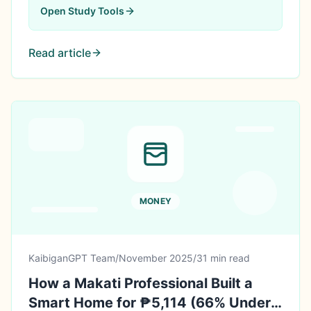
Open
Study Tools
Read article
MONEY
KaibiganGPT Team
/
November 2025
/
31 min read
How a Makati Professional Built a
Smart Home for ₱5,114 (66% Under