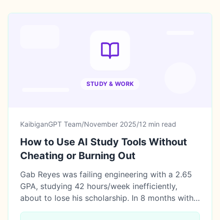
STUDY & WORK
KaibiganGPT Team
/
November 2025
/
12 min read
How to Use AI Study Tools Without
Cheating or Burning Out
Gab Reyes was failing engineering with a 2.65
GPA, studying 42 hours/week inefficiently,
about to lose his scholarship. In 8 months with
5 AI study tools, he saved 238 hours, raised his