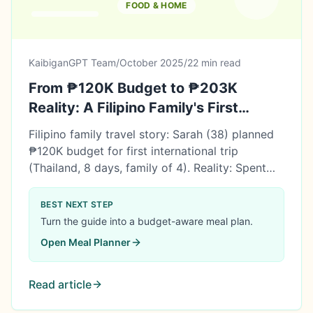
FOOD & HOME
KaibiganGPT Team
/
October 2025
/
22 min read
From ₱120K Budget to ₱203K
Reality: A Filipino Family's First
International Trip to Thailand
Filipino family travel story: Sarah (38) planned
₱120K budget for first international trip
(Thailand, 8 days, family of 4). Reality: Spent
₱202,960 (69% over!). But saved ₱350K in 7
months, so covered! Learn what went wrong,
BEST NEXT STEP
what went right, and 5 lessons for first-time
Turn the guide into a budget-aware meal plan.
travelers.
Open
Meal Planner
Read article