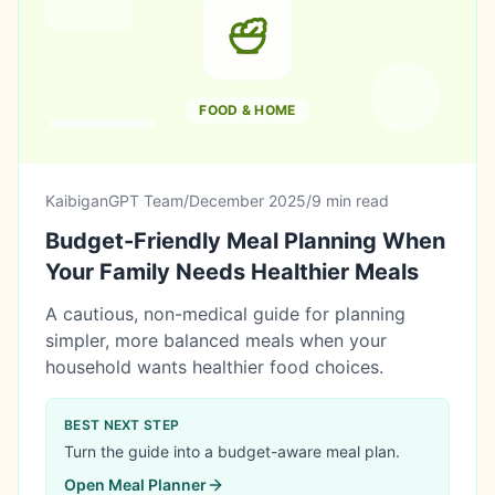
FOOD & HOME
KaibiganGPT Team
/
December 2025
/
9 min read
Budget-Friendly Meal Planning When
Your Family Needs Healthier Meals
A cautious, non-medical guide for planning
simpler, more balanced meals when your
household wants healthier food choices.
BEST NEXT STEP
Turn the guide into a budget-aware meal plan.
Open
Meal Planner