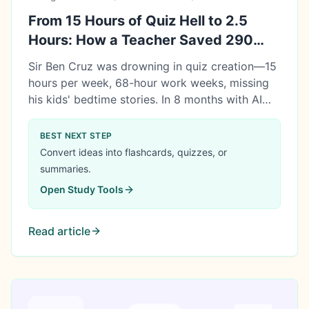
From 15 Hours of Quiz Hell to 2.5
Hours: How a Teacher Saved 290
Hours with AI
Sir Ben Cruz was drowning in quiz creation—15
hours per week, 68-hour work weeks, missing
his kids' bedtime stories. In 8 months with AI
tools, he saved 290 hours, got promoted to
Department Head, and created ₱290,000 in
BEST NEXT STEP
value. Here's his honest story of transformation.
Convert ideas into flashcards, quizzes, or
summaries.
Open
Study Tools
Read article