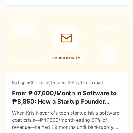
PRODUCTIVITY
KaibiganGPT Team
/
October 2025
/
35 min read
From ₱47,600/Month in Software to
₱8,850: How a Startup Founder
Saved His Business with 12 Free AI
When Kris Navarro's tech startup hit a software
Tools
cost crisis—₱47,600/month eating 57% of
revenue—he had 1.9 months until bankruptcy.