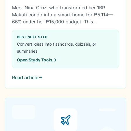
₱15K Budget) with 455% Annual ROI
Meet Nina Cruz, who transformed her 1BR
Makati condo into a smart home for ₱5,114—
66% under her ₱15,000 budget. This
comprehensive case study reveals her 4-
framework system for choosing mid-range
BEST NEXT STEP
gadgets, calculating energy payback, avoiding
Convert ideas into flashcards, quizzes, or
cloud subscriptions, and timing Philippine sales
summaries.
—plus how her setup saves ₱24,798 annually in
Open
Study Tools
electricity costs.
Read article