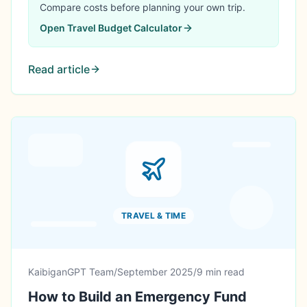
and frameworks that actually work.
Compare costs before planning your own trip.
Open
Travel Budget Calculator
Read article
TRAVEL & TIME
KaibiganGPT Team
/
September 2025
/
9 min read
How to Build an Emergency Fund