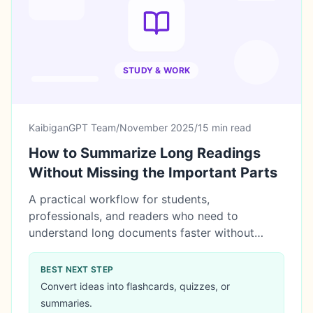
STUDY & WORK
KaibiganGPT Team
/
November 2025
/
15 min read
How to Summarize Long Readings
Without Missing the Important Parts
A practical workflow for students,
professionals, and readers who need to
understand long documents faster without
relying blindly on AI.
BEST NEXT STEP
Convert ideas into flashcards, quizzes, or
summaries.