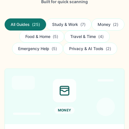
Built for quick scanning
All Guides
(
25
)
Study & Work
(
7
)
Money
(
2
)
Food & Home
(
5
)
Travel & Time
(
4
)
Emergency Help
(
5
)
Privacy & AI Tools
(
2
)
MONEY