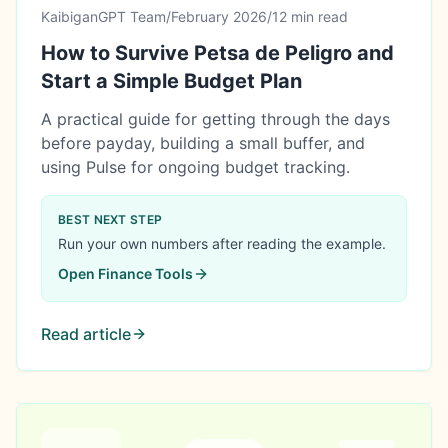
KaibiganGPT Team
/
February 2026
/
12 min read
How to Survive Petsa de Peligro and
Start a Simple Budget Plan
A practical guide for getting through the days
before payday, building a small buffer, and
using Pulse for ongoing budget tracking.
BEST NEXT STEP
Run your own numbers after reading the example.
Open
Finance Tools
Read article