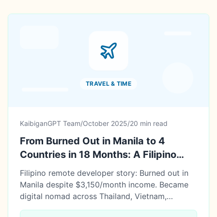
TRAVEL & TIME
KaibiganGPT Team
/
October 2025
/
20 min read
From Burned Out in Manila to 4
Countries in 18 Months: A Filipino
Developer's Digital Nomad Journey
Filipino remote developer story: Burned out in
Manila despite $3,150/month income. Became
digital nomad across Thailand, Vietnam,
Philippines, Bali. 18 months later: Saved