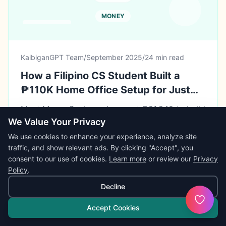
MONEY
KaibiganGPT Team
/
September 2025
/
24 min read
How a Filipino CS Student Built a
₱110K Home Office Setup for Just
₱31,840 (71% Savings Using 6 Smart
Meet Marco Santos, who spent ₱31,840 to build
Shopping Frameworks)
a professional home office worth ₱110,300 (on
We Value Your Privacy
a ₱30,000 budget). This comprehensive case
We use cookies to enhance your experience, analyze site
study reveals his 6-framework system for
traffic, and show relevant ads. By clicking "Accept", you
buying refurbished laptops, timing sales
consent to our use of cookies.
Learn more
or review our
Privacy
BEST NEXT STEP
perfectly, and calculating total cost of
Policy
.
Convert ideas into flashcards, quizzes, or
ownership—plus how his strategic setup
summaries.
Decline
enabled ₱318,000 in annual side hustle income.
Open
Study Tools
Accept Cookies