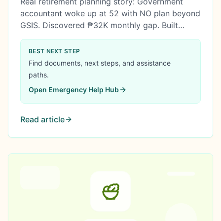
Real retirement planning story: Government
accountant woke up at 52 with NO plan beyond
GSIS. Discovered ₱32K monthly gap. Built
comprehensive strategy using MP2, salary
promotion, housing sacrifice, and condo
BEST NEXT STEP
purchase. Retirement secured.
Find documents, next steps, and assistance
paths.
Open
Emergency Help Hub
Read article