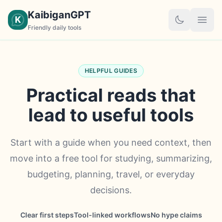
KaibiganGPT
K
Friendly daily tools
HELPFUL GUIDES
Practical reads that
lead to useful tools
Start with a guide when you need context, then
move into a free tool for studying, summarizing,
budgeting, planning, travel, or everyday
decisions.
Clear first steps
Tool-linked workflows
No hype claims