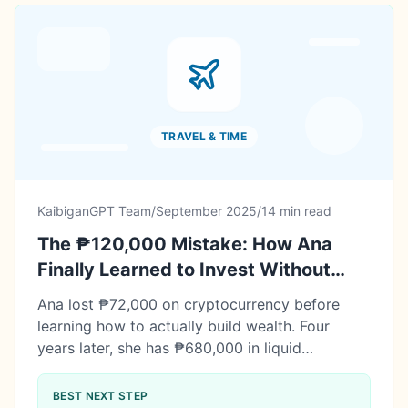
TRAVEL & TIME
KaibiganGPT Team
/
September 2025
/
14 min read
The ₱120,000 Mistake: How Ana
Finally Learned to Invest Without
Losing Sleep
Ana lost ₱72,000 on cryptocurrency before
learning how to actually build wealth. Four
years later, she has ₱680,000 in liquid
investments plus ₱1.89M in real estate equity.
Her real investment journey: mistakes, lessons,
BEST NEXT STEP