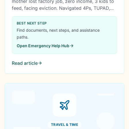
mother lost factory job, zero income, 3 kids to
feed, facing eviction. Navigated 4Ps, TUPAD,
AICS, ESA, and SLP over 6 months. Built ₱20K
seed capital into ₱342K business in 4 years.
BEST NEXT STEP
Government bridge, not handout.
Find documents, next steps, and assistance
paths.
Open
Emergency Help Hub
Read article
TRAVEL & TIME