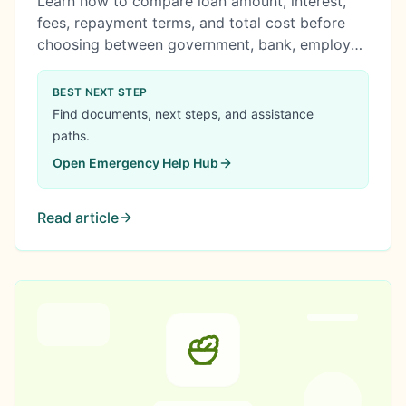
Learn how to compare loan amount, interest,
fees, repayment terms, and total cost before
choosing between government, bank, employer,
cooperative, or online loan options.
BEST NEXT STEP
Find documents, next steps, and assistance
paths.
Open
Emergency Help Hub
Read article