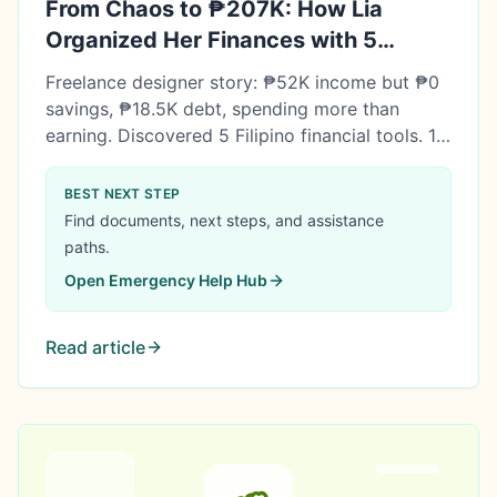
From Chaos to ₱207K: How Lia
Organized Her Finances with 5
Simple Tools
Freelance designer story: ₱52K income but ₱0
savings, ₱18.5K debt, spending more than
earning. Discovered 5 Filipino financial tools. 18
months later: ₱207K net worth, ₱161K
emergency fund, ₱45K investments. Tools don't
BEST NEXT STEP
fix finances—but they make the right actions
Find documents, next steps, and assistance
easier.
paths.
Open
Emergency Help Hub
Read article