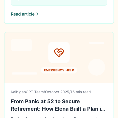
Read article
EMERGENCY HELP
KaibiganGPT Team
/
October 2025
/
15 min read
From Panic at 52 to Secure
Retirement: How Elena Built a Plan in
Her Final 8 Working Years