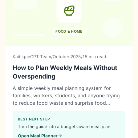
FOOD & HOME
KaibiganGPT Team
/
October 2025
/
15 min read
How to Plan Weekly Meals Without
Overspending
A simple weekly meal planning system for
families, workers, students, and anyone trying
to reduce food waste and surprise food
expenses.
BEST NEXT STEP
Turn the guide into a budget-aware meal plan.
Open
Meal Planner