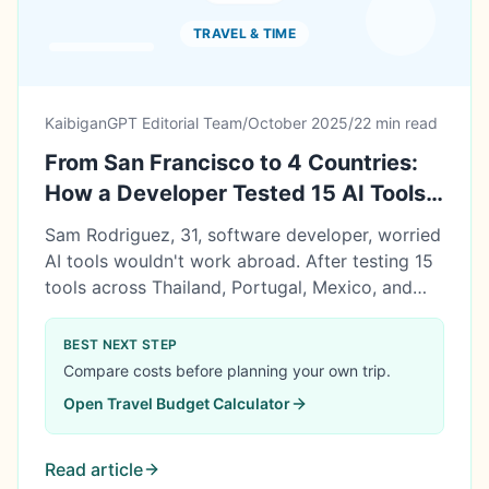
TRAVEL & TIME
KaibiganGPT Editorial Team
/
October 2025
/
22 min read
From San Francisco to 4 Countries:
How a Developer Tested 15 AI Tools
Across Borders (93.3% Worked,
Sam Rodriguez, 31, software developer, worried
$22,706 Saved)
AI tools wouldn't work abroad. After testing 15
tools across Thailand, Portugal, Mexico, and
Singapore, 93.3% worked flawlessly. Result:
$22,706 saved in 8 months, promoted to Staff
BEST NEXT STEP
Engineer while traveling. Here's his complete
Compare costs before planning your own trip.
digital nomad blueprint with tool reliability data.
Open
Travel Budget Calculator
Read article