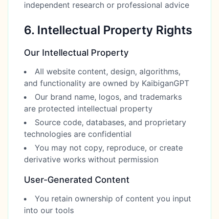
independent research or professional advice
6. Intellectual Property Rights
Our Intellectual Property
All website content, design, algorithms,
and functionality are owned by KaibiganGPT
Our brand name, logos, and trademarks
are protected intellectual property
Source code, databases, and proprietary
technologies are confidential
You may not copy, reproduce, or create
derivative works without permission
User-Generated Content
You retain ownership of content you input
into our tools