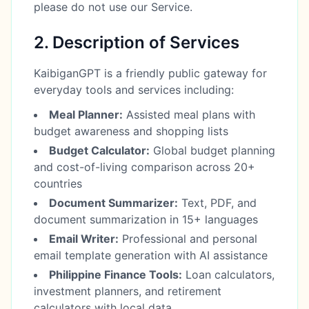
please do not use our Service.
2. Description of Services
KaibiganGPT is a friendly public gateway for
everyday tools and services including:
Meal Planner:
Assisted meal plans with
budget awareness and shopping lists
Budget Calculator:
Global budget planning
and cost-of-living comparison across 20+
countries
Document Summarizer:
Text, PDF, and
document summarization in 15+ languages
Email Writer:
Professional and personal
email template generation with AI assistance
Philippine Finance Tools:
Loan calculators,
investment planners, and retirement
calculators with local data