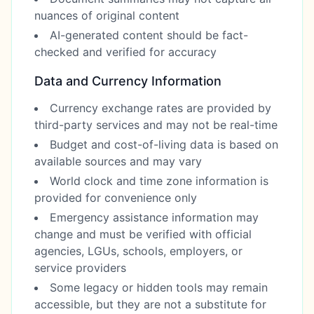
nuances of original content
AI-generated content should be fact-
checked and verified for accuracy
Data and Currency Information
Currency exchange rates are provided by
third-party services and may not be real-time
Budget and cost-of-living data is based on
available sources and may vary
World clock and time zone information is
provided for convenience only
Emergency assistance information may
change and must be verified with official
agencies, LGUs, schools, employers, or
service providers
Some legacy or hidden tools may remain
accessible, but they are not a substitute for