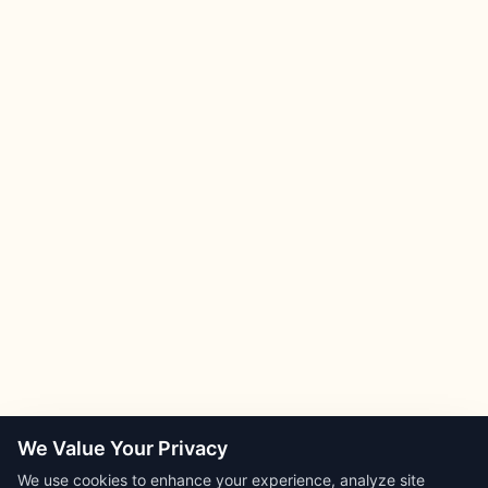
We Value Your Privacy
We use cookies to enhance your experience, analyze site