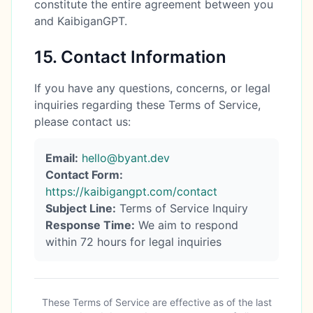
constitute the entire agreement between you
and KaibiganGPT.
15. Contact Information
If you have any questions, concerns, or legal
inquiries regarding these Terms of Service,
please contact us:
Email:
hello@byant.dev
Contact Form:
https://kaibigangpt.com/contact
Subject Line:
Terms of Service Inquiry
Response Time:
We aim to respond
within 72 hours for legal inquiries
These Terms of Service are effective as of the last