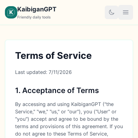
KaibiganGPT
K
Friendly daily tools
Terms of Service
Last updated:
7/11/2026
1. Acceptance of Terms
By accessing and using KaibiganGPT ("the
Service," "we," "us," or "our"), you ("User" or
"you") accept and agree to be bound by the
terms and provisions of this agreement. If you
do not agree to these Terms of Service,