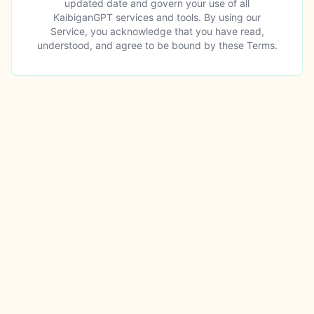
updated date and govern your use of all
KaibiganGPT services and tools. By using our
Service, you acknowledge that you have read,
understood, and agree to be bound by these Terms.