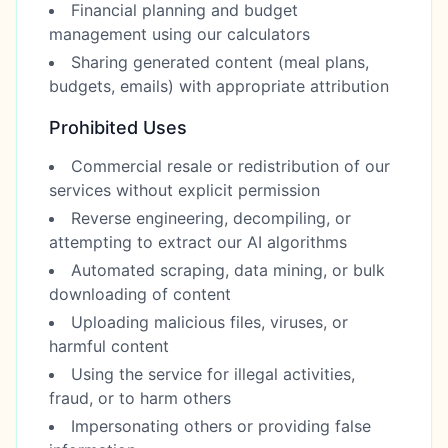
Financial planning and budget
management using our calculators
Sharing generated content (meal plans,
budgets, emails) with appropriate attribution
Prohibited Uses
Commercial resale or redistribution of our
services without explicit permission
Reverse engineering, decompiling, or
attempting to extract our AI algorithms
Automated scraping, data mining, or bulk
downloading of content
Uploading malicious files, viruses, or
harmful content
Using the service for illegal activities,
fraud, or to harm others
Impersonating others or providing false