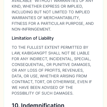
AVAILABLE" WITHOUT WARRANTIES OF ANY
KIND, WHETHER EXPRESS OR IMPLIED,
INCLUDING BUT NOT LIMITED TO IMPLIED
WARRANTIES OF MERCHANTABILITY,
FITNESS FOR A PARTICULAR PURPOSE, AND
NON-INFRINGEMENT.
Limitation of Liability
TO THE FULLEST EXTENT PERMITTED BY
LAW, KAIBIGANGPT SHALL NOT BE LIABLE
FOR ANY INDIRECT, INCIDENTAL, SPECIAL,
CONSEQUENTIAL, OR PUNITIVE DAMAGES,
OR ANY LOSS OF PROFITS, REVENUES,
DATA, OR USE, WHETHER ARISING FROM
CONTRACT, TORT, OR OTHERWISE, EVEN IF
WE HAVE BEEN ADVISED OF THE
POSSIBILITY OF SUCH DAMAGES.
10. Indemnification