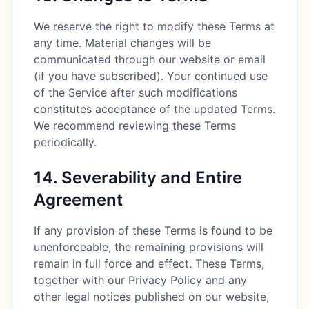
We reserve the right to modify these Terms at
any time. Material changes will be
communicated through our website or email
(if you have subscribed). Your continued use
of the Service after such modifications
constitutes acceptance of the updated Terms.
We recommend reviewing these Terms
periodically.
14. Severability and Entire
Agreement
If any provision of these Terms is found to be
unenforceable, the remaining provisions will
remain in full force and effect. These Terms,
together with our Privacy Policy and any
other legal notices published on our website,