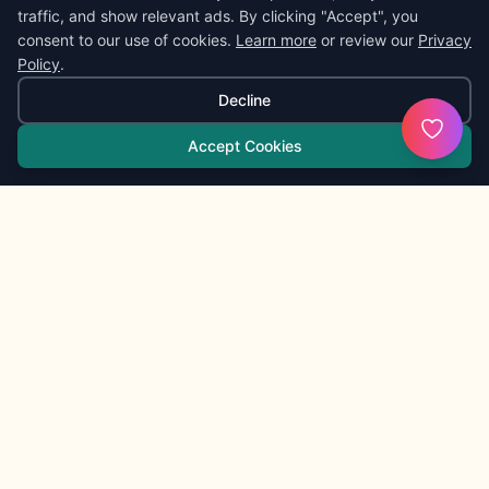
traffic, and show relevant ads. By clicking "Accept", you
consent to our use of cookies.
Learn more
or review our
Privacy
Policy
.
Decline
Accept Cookies
KaibiganGPT
K
Friendly daily tools
KaibiganGPT is a friendly public gateway for quick
everyday tasks. It is created by Ant; broader project notes
live at
ByAnt
.