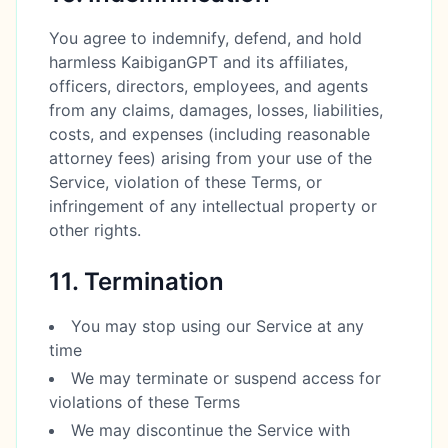
You agree to indemnify, defend, and hold
harmless KaibiganGPT and its affiliates,
officers, directors, employees, and agents
from any claims, damages, losses, liabilities,
costs, and expenses (including reasonable
attorney fees) arising from your use of the
Service, violation of these Terms, or
infringement of any intellectual property or
other rights.
11. Termination
You may stop using our Service at any
time
We may terminate or suspend access for
violations of these Terms
We may discontinue the Service with