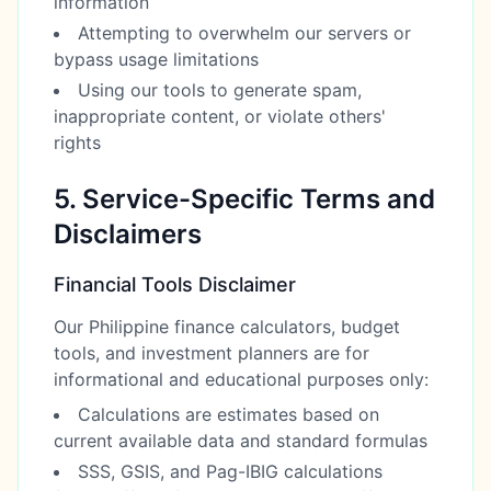
information
Attempting to overwhelm our servers or
bypass usage limitations
Using our tools to generate spam,
inappropriate content, or violate others'
rights
5. Service-Specific Terms and
Disclaimers
Financial Tools Disclaimer
Our Philippine finance calculators, budget
tools, and investment planners are for
informational and educational purposes only:
Calculations are estimates based on
current available data and standard formulas
SSS, GSIS, and Pag-IBIG calculations