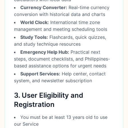
Currency Converter:
Real-time currency
conversion with historical data and charts
World Clock:
International time zone
management and meeting scheduling tools
Study Tools:
Flashcards, quick quizzes,
and study technique resources
Emergency Help Hub:
Practical next
steps, document checklists, and Philippines-
based assistance options for urgent needs
Support Services:
Help center, contact
system, and newsletter subscription
3. User Eligibility and
Registration
You must be at least 13 years old to use
our Service