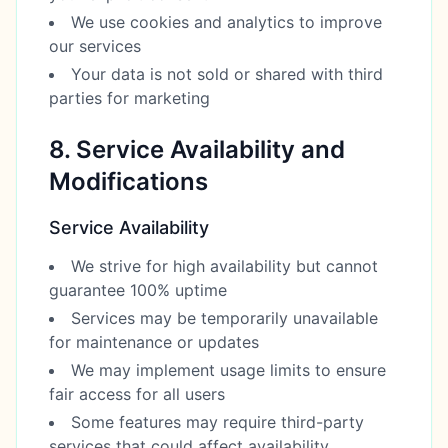
We use cookies and analytics to improve
our services
Your data is not sold or shared with third
parties for marketing
8. Service Availability and
Modifications
Service Availability
We strive for high availability but cannot
guarantee 100% uptime
Services may be temporarily unavailable
for maintenance or updates
We may implement usage limits to ensure
fair access for all users
Some features may require third-party
services that could affect availability