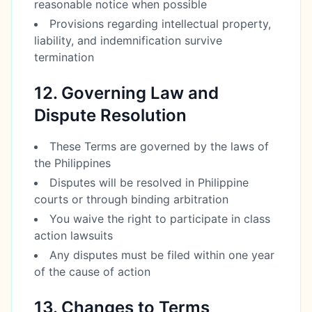
reasonable notice when possible
Provisions regarding intellectual property,
liability, and indemnification survive
termination
12. Governing Law and
Dispute Resolution
These Terms are governed by the laws of
the Philippines
Disputes will be resolved in Philippine
courts or through binding arbitration
You waive the right to participate in class
action lawsuits
Any disputes must be filed within one year
of the cause of action
13. Changes to Terms