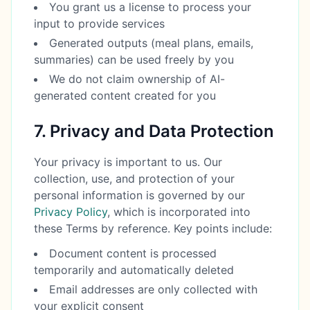
You grant us a license to process your
input to provide services
Generated outputs (meal plans, emails,
summaries) can be used freely by you
We do not claim ownership of AI-
generated content created for you
7. Privacy and Data Protection
Your privacy is important to us. Our
collection, use, and protection of your
personal information is governed by our
Privacy Policy
, which is incorporated into
these Terms by reference. Key points include:
Document content is processed
temporarily and automatically deleted
Email addresses are only collected with
your explicit consent