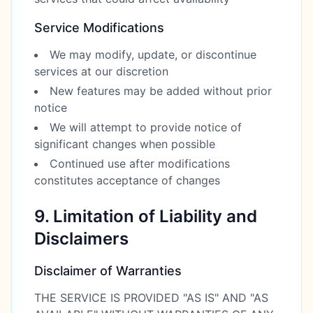
Service Modifications
We may modify, update, or discontinue
services at our discretion
New features may be added without prior
notice
We will attempt to provide notice of
significant changes when possible
Continued use after modifications
constitutes acceptance of changes
9. Limitation of Liability and
Disclaimers
Disclaimer of Warranties
THE SERVICE IS PROVIDED "AS IS" AND "AS