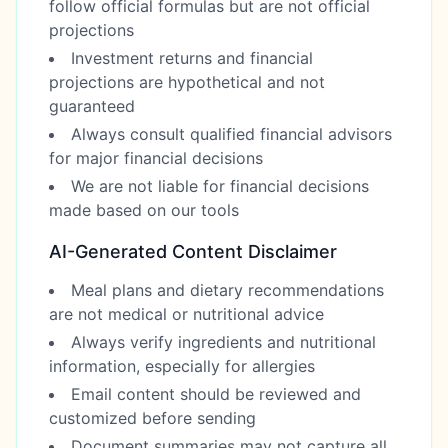
follow official formulas but are not official
projections
Investment returns and financial
projections are hypothetical and not
guaranteed
Always consult qualified financial advisors
for major financial decisions
We are not liable for financial decisions
made based on our tools
AI-Generated Content Disclaimer
Meal plans and dietary recommendations
are not medical or nutritional advice
Always verify ingredients and nutritional
information, especially for allergies
Email content should be reviewed and
customized before sending
Document summaries may not capture all