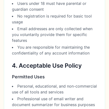
Users under 18 must have parental or
guardian consent
No registration is required for basic tool
usage
Email addresses are only collected when
you voluntarily provide them for specific
features
You are responsible for maintaining the
confidentiality of any account information
4. Acceptable Use Policy
Permitted Uses
Personal, educational, and non-commercial
use of all tools and services
Professional use of email writer and
document summarizer for business purposes