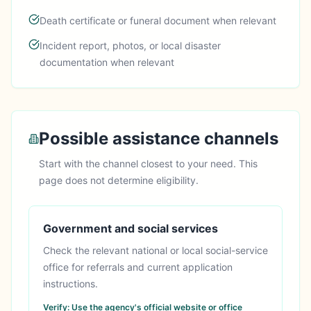
Death certificate or funeral document when relevant
Incident report, photos, or local disaster
documentation when relevant
Possible assistance channels
Start with the channel closest to your need. This
page does not determine eligibility.
Government and social services
Check the relevant national or local social-service
office for referrals and current application
instructions.
Verify:
Use the agency's official website or office