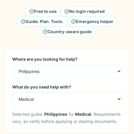
Free to use
No login required
Guide. Plan. Tools.
Emergency helper
Country-aware guide
Where are you looking for help?
What do you need help with?
Selected guide:
Philippines
for
Medical
. Requirements
vary, so verify before applying or sharing documents.