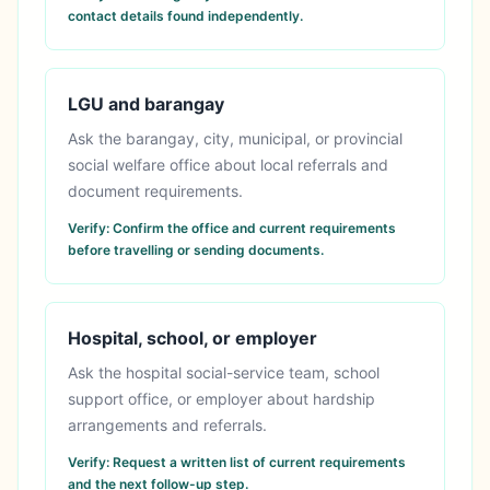
contact details found independently.
LGU and barangay
Ask the barangay, city, municipal, or provincial
social welfare office about local referrals and
document requirements.
Verify:
Confirm the office and current requirements
before travelling or sending documents.
Hospital, school, or employer
Ask the hospital social-service team, school
support office, or employer about hardship
arrangements and referrals.
Verify:
Request a written list of current requirements
and the next follow-up step.