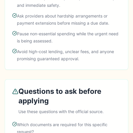
and immediate safety.
Ask providers about hardship arrangements or
payment extensions before missing a due date.
Pause non-essential spending while the urgent need
is being assessed.
Avoid high-cost lending, unclear fees, and anyone
promising guaranteed approval.
Questions to ask before
applying
Use these questions with the official source.
Which documents are required for this specific
request?