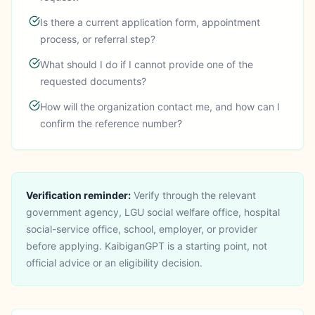
Is there a current application form, appointment
process, or referral step?
What should I do if I cannot provide one of the
requested documents?
How will the organization contact me, and how can I
confirm the reference number?
Verification reminder:
Verify through the relevant
government agency, LGU social welfare office, hospital
social-service office, school, employer, or provider
before applying.
KaibiganGPT is a starting point, not
official advice or an eligibility decision.