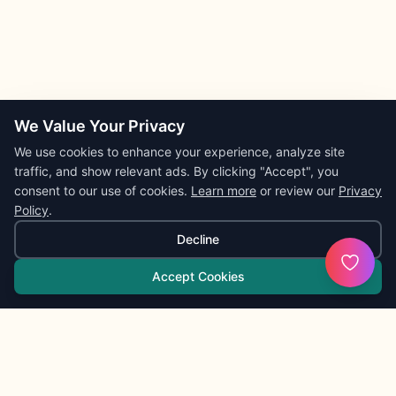
We Value Your Privacy
We use cookies to enhance your experience, analyze site
traffic, and show relevant ads. By clicking "Accept", you
consent to our use of cookies.
Learn more
or review our
Privacy
Policy
.
Decline
Accept Cookies