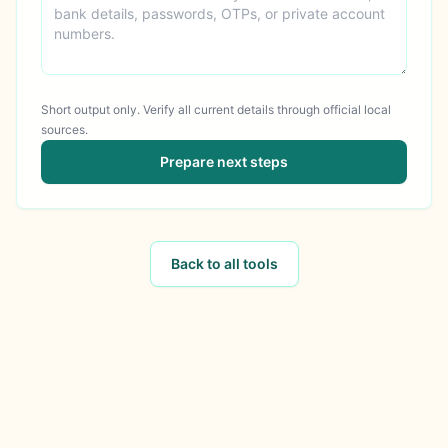
Short output only. Verify all current details through official local
sources.
Prepare next steps
Back to all tools