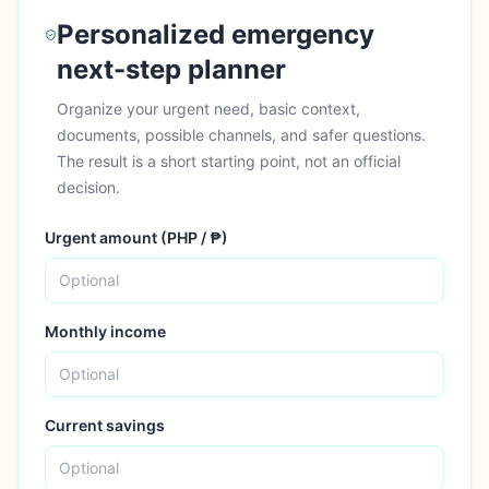
Personalized emergency
next-step planner
Organize your urgent need, basic context,
documents, possible channels, and safer questions.
The result is a short starting point, not an official
decision.
Urgent amount (
PHP
/
₱
)
Monthly income
Current savings