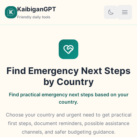
KaibiganGPT
K
Friendly daily tools
Find Emergency Next Steps
by Country
Find practical emergency next steps based on your
country.
Choose your country and urgent need to get practical
first steps, document reminders, possible assistance
channels, and safer budgeting guidance.