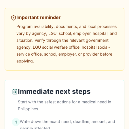
Important reminder
Program availability, documents, and local processes
vary by agency, LGU, school, employer, hospital, and
situation.
Verify through the relevant government
agency, LGU social welfare office, hospital social-
service office, school, employer, or provider before
applying.
Immediate next steps
Start with the safest actions for a
medical
need in
Philippines
.
Write down the exact need, deadline, amount, and
1
people affected.