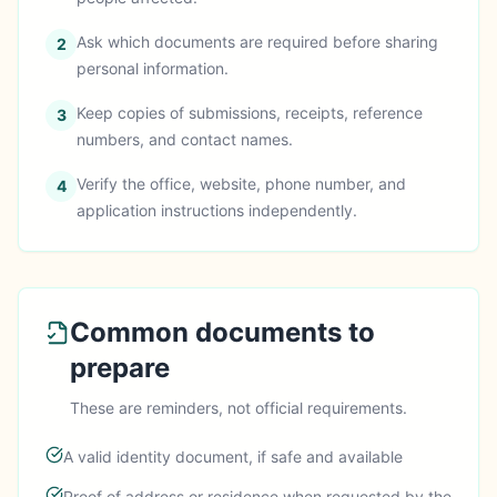
Ask which documents are required before sharing
2
personal information.
Keep copies of submissions, receipts, reference
3
numbers, and contact names.
Verify the office, website, phone number, and
4
application instructions independently.
Common documents to
prepare
These are reminders, not official requirements.
A valid identity document, if safe and available
Proof of address or residence when requested by the