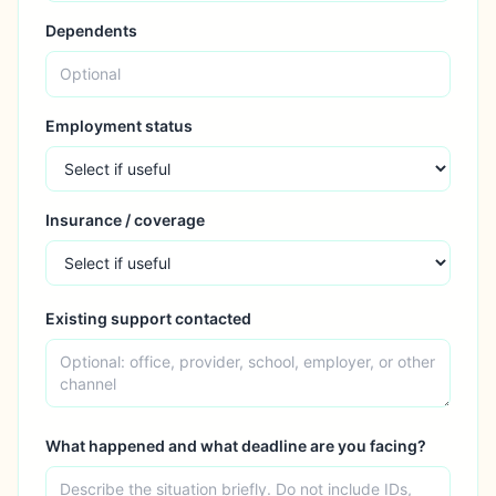
Dependents
Employment status
Insurance / coverage
Existing support contacted
What happened and what deadline are you facing?