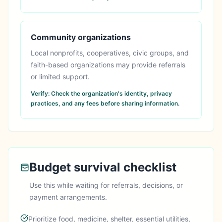
Community organizations
Local nonprofits, cooperatives, civic groups, and
faith-based organizations may provide referrals
or limited support.
Verify:
Check the organization's identity, privacy
practices, and any fees before sharing information.
Budget survival checklist
Use this while waiting for referrals, decisions, or
payment arrangements.
Prioritize food, medicine, shelter, essential utilities,