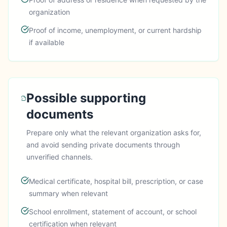
organization
Proof of income, unemployment, or current hardship
if available
Possible supporting
documents
Prepare only what the relevant organization asks for,
and avoid sending private documents through
unverified channels.
Medical certificate, hospital bill, prescription, or case
summary when relevant
School enrollment, statement of account, or school
certification when relevant