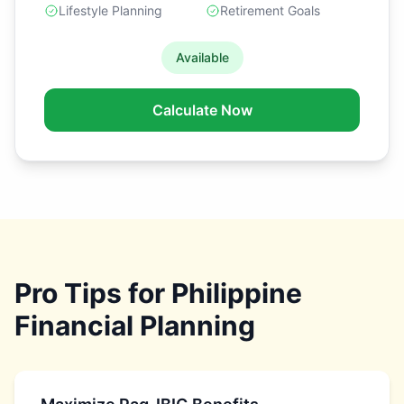
Lifestyle Planning
Retirement Goals
Available
Calculate Now
Pro Tips for Philippine
Financial Planning