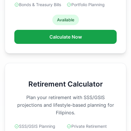
Bonds & Treasury Bills
Portfolio Planning
Available
Calculate Now
Retirement Calculator
Plan your retirement with SSS/GSIS
projections and lifestyle-based planning for
Filipinos.
SSS/GSIS Planning
Private Retirement