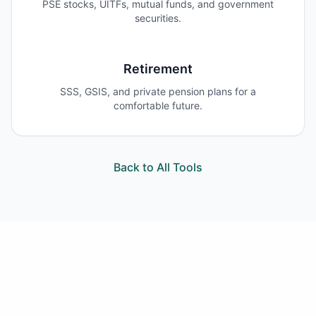
PSE stocks, UITFs, mutual funds, and government
securities.
Retirement
SSS, GSIS, and private pension plans for a
comfortable future.
Back to All Tools