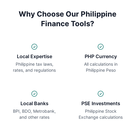
Why Choose Our Philippine
Finance Tools?
Local Expertise
PHP Currency
Philippine tax laws,
All calculations in
rates, and regulations
Philippine Peso
Local Banks
PSE Investments
BPI, BDO, Metrobank,
Philippine Stock
and other rates
Exchange calculations