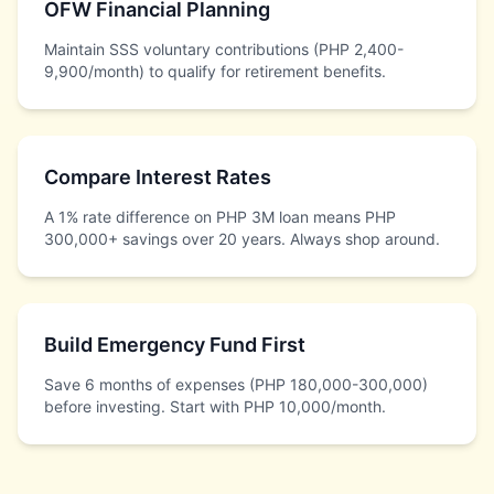
OFW Financial Planning
Maintain SSS voluntary contributions (PHP 2,400-
9,900/month) to qualify for retirement benefits.
Compare Interest Rates
A 1% rate difference on PHP 3M loan means PHP
300,000+ savings over 20 years. Always shop around.
Build Emergency Fund First
Save 6 months of expenses (PHP 180,000-300,000)
before investing. Start with PHP 10,000/month.