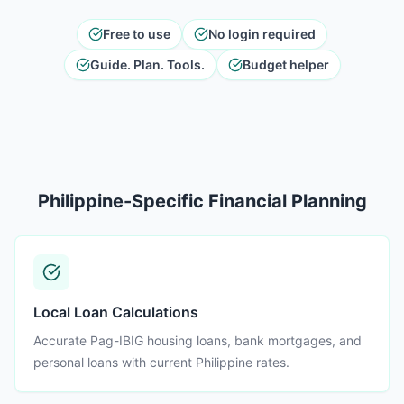
Free to use
No login required
Guide. Plan. Tools.
Budget helper
Philippine-Specific Financial Planning
Local Loan Calculations
Accurate Pag-IBIG housing loans, bank mortgages, and
personal loans with current Philippine rates.