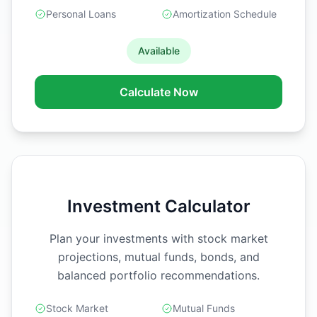
Personal Loans
Amortization Schedule
Available
Calculate Now
Investment Calculator
Plan your investments with stock market
projections, mutual funds, bonds, and
balanced portfolio recommendations.
Stock Market
Mutual Funds