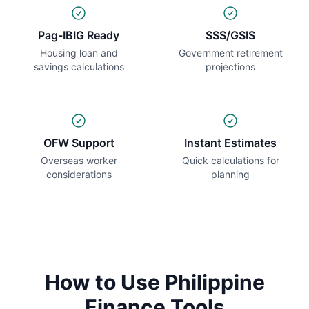
Pag-IBIG Ready
SSS/GSIS
Housing loan and
Government retirement
savings calculations
projections
OFW Support
Instant Estimates
Overseas worker
Quick calculations for
considerations
planning
How to Use Philippine
Finance Tools