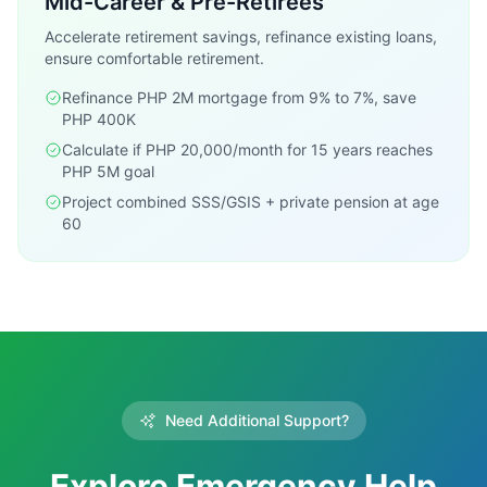
Mid-Career & Pre-Retirees
Accelerate retirement savings, refinance existing loans,
ensure comfortable retirement.
Refinance PHP 2M mortgage from 9% to 7%, save
PHP 400K
Calculate if PHP 20,000/month for 15 years reaches
PHP 5M goal
Project combined SSS/GSIS + private pension at age
60
Need Additional Support?
Explore Emergency Help