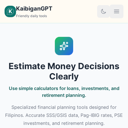
KaibiganGPT
K
Friendly daily tools
Estimate Money Decisions
Clearly
Use simple calculators for loans, investments, and
retirement planning.
Specialized financial planning tools designed for
Filipinos. Accurate SSS/GSIS data, Pag-IBIG rates, PSE
investments, and retirement planning.