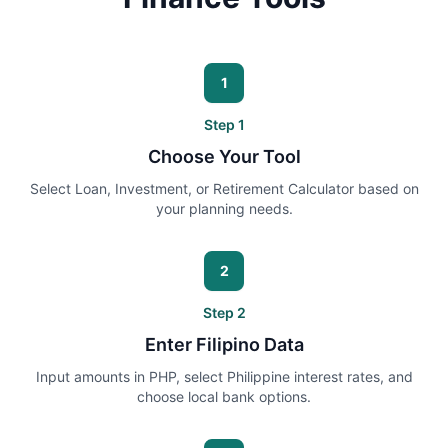
1
Step
1
Choose Your Tool
Select Loan, Investment, or Retirement Calculator based on
your planning needs.
2
Step
2
Enter Filipino Data
Input amounts in PHP, select Philippine interest rates, and
choose local bank options.