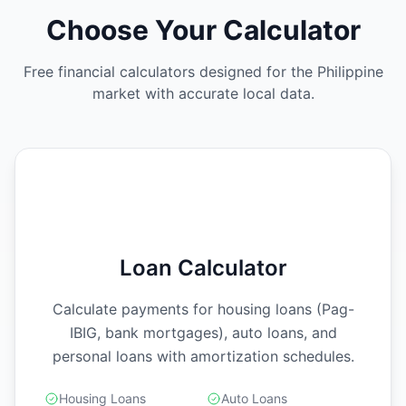
Choose Your Calculator
Free financial calculators designed for the Philippine
market with accurate local data.
Loan Calculator
Calculate payments for housing loans (Pag-
IBIG, bank mortgages), auto loans, and
personal loans with amortization schedules.
Housing Loans
Auto Loans