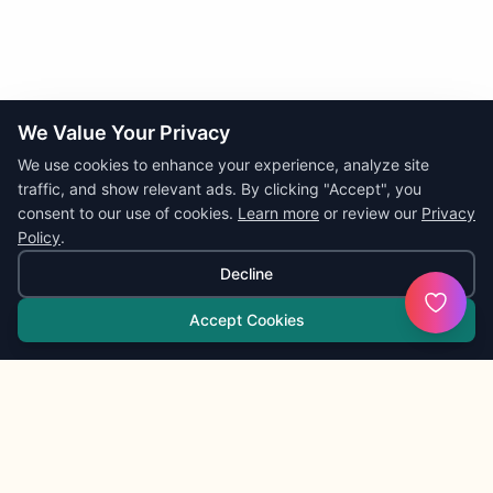
We Value Your Privacy
We use cookies to enhance your experience, analyze site
traffic, and show relevant ads. By clicking "Accept", you
consent to our use of cookies.
Learn more
or review our
Privacy
Policy
.
Decline
Accept Cookies