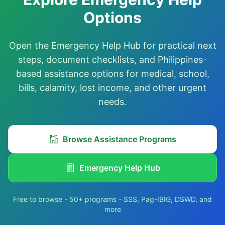
Options
Open the Emergency Help Hub for practical next
steps, document checklists, and Philippines-
based assistance options for medical, school,
bills, calamity, lost income, and other urgent
needs.
Browse Assistance Programs
Emergency Help Hub
Free to browse - 50+ programs - SSS, Pag-IBIG, DSWD, and
more