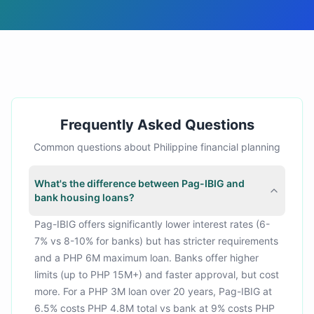
Frequently Asked Questions
Common questions about Philippine financial planning
What's the difference between Pag-IBIG and
bank housing loans?
Pag-IBIG offers significantly lower interest rates (6-
7% vs 8-10% for banks) but has stricter requirements
and a PHP 6M maximum loan. Banks offer higher
limits (up to PHP 15M+) and faster approval, but cost
more. For a PHP 3M loan over 20 years, Pag-IBIG at
6.5% costs PHP 4.8M total vs bank at 9% costs PHP