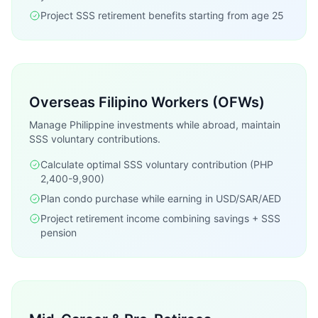
Project SSS retirement benefits starting from age 25
Overseas Filipino Workers (OFWs)
Manage Philippine investments while abroad, maintain
SSS voluntary contributions.
Calculate optimal SSS voluntary contribution (PHP
2,400-9,900)
Plan condo purchase while earning in USD/SAR/AED
Project retirement income combining savings + SSS
pension