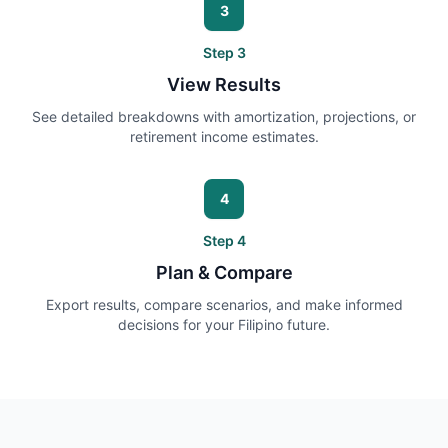
3
Step
3
View Results
See detailed breakdowns with amortization, projections, or
retirement income estimates.
4
Step
4
Plan & Compare
Export results, compare scenarios, and make informed
decisions for your Filipino future.