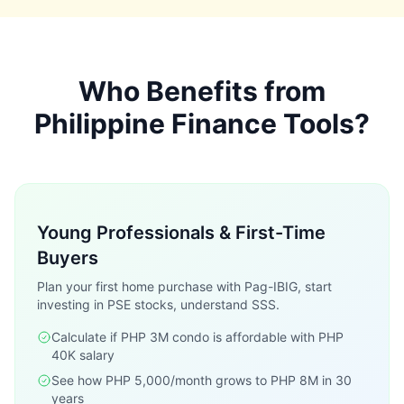
Who Benefits from
Philippine Finance Tools?
Young Professionals & First-Time
Buyers
Plan your first home purchase with Pag-IBIG, start
investing in PSE stocks, understand SSS.
Calculate if PHP 3M condo is affordable with PHP
40K salary
See how PHP 5,000/month grows to PHP 8M in 30
years