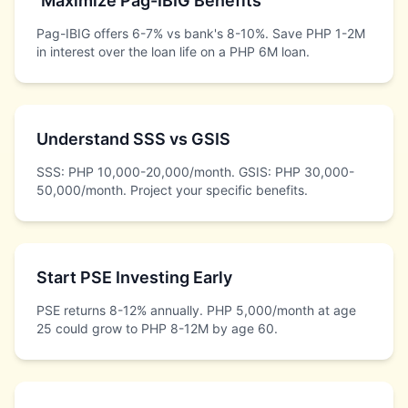
Maximize Pag-IBIG Benefits
Pag-IBIG offers 6-7% vs bank's 8-10%. Save PHP 1-2M
in interest over the loan life on a PHP 6M loan.
Understand SSS vs GSIS
SSS: PHP 10,000-20,000/month. GSIS: PHP 30,000-
50,000/month. Project your specific benefits.
Start PSE Investing Early
PSE returns 8-12% annually. PHP 5,000/month at age
25 could grow to PHP 8-12M by age 60.