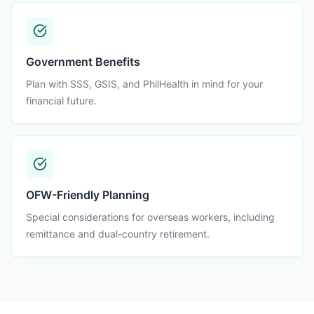
Government Benefits
Plan with SSS, GSIS, and PhilHealth in mind for your
financial future.
OFW-Friendly Planning
Special considerations for overseas workers, including
remittance and dual-country retirement.